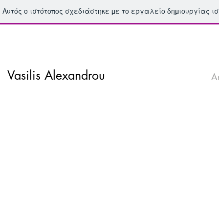
Αυτός ο ιστότοπος σχεδιάστηκε με το εργαλείο δημιουργίας ι
Vasilis Alexandrou
A