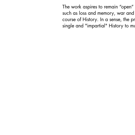
The work aspires to remain “open” 
such as loss and memory, war and m
course of History. In a sense, the pr
single and "impartial" History to mul