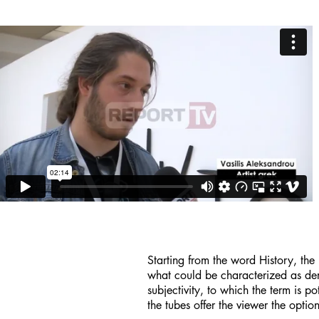
Starting from the word History, the i
what could be characterized as deris
subjectivity, to which the term is p
the tubes offer the viewer the opti